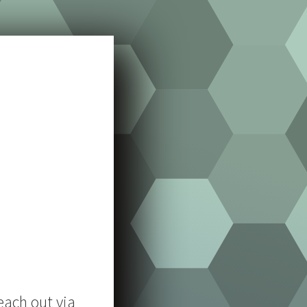
each out via