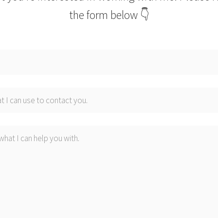
the form below 👇