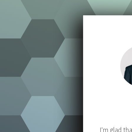
I'm glad th