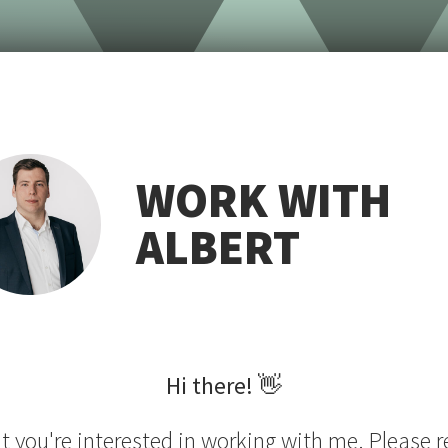
WORK WITH
ALBERT
Hi there!
👋
at you're interested in working with me. Please r