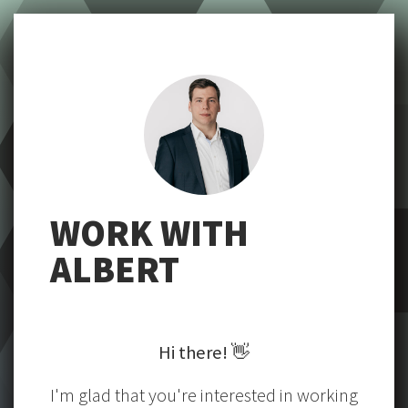
WORK WITH
ALBERT
Hi there!
👋
I'm glad that you're interested in working