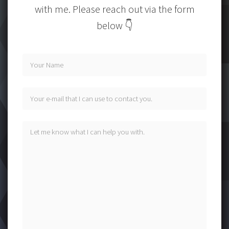
with me. Please reach out via the form
below 👇