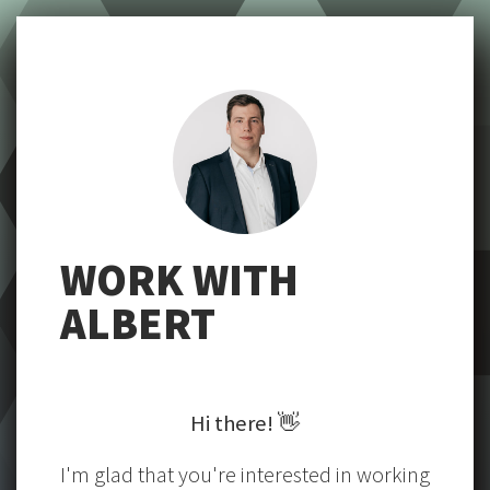
WORK WITH
ALBERT
Hi there!
👋
I'm glad that you're interested in working