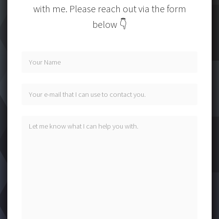
with me. Please reach out via the form
below 👇